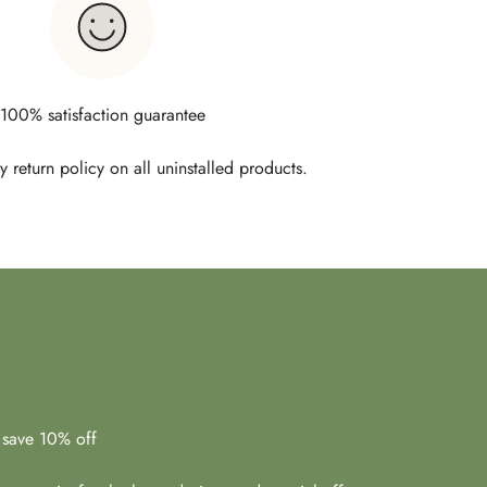
100% satisfaction guarantee
 return policy on all uninstalled products.
 save 10% off