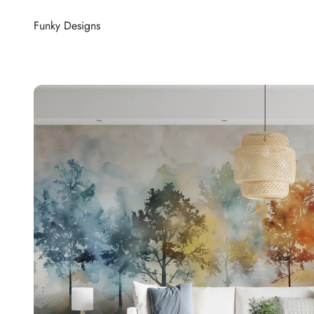
Skip to content
Funky Designs