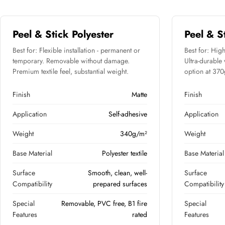
Peel & Stick Polyester
Peel & S
Best for: Flexible installation - permanent or
Best for: High
temporary. Removable without damage.
Ultra-durable
Premium textile feel, substantial weight.
option at 370g 
Finish
Matte
Finish
Application
Self-adhesive
Application
Weight
340g/m²
Weight
Base Material
Polyester textile
Base Material
Surface
Smooth, clean, well-
Surface
Compatibility
prepared surfaces
Compatibility
Special
Removable, PVC free, B1 fire
Special
Features
rated
Features