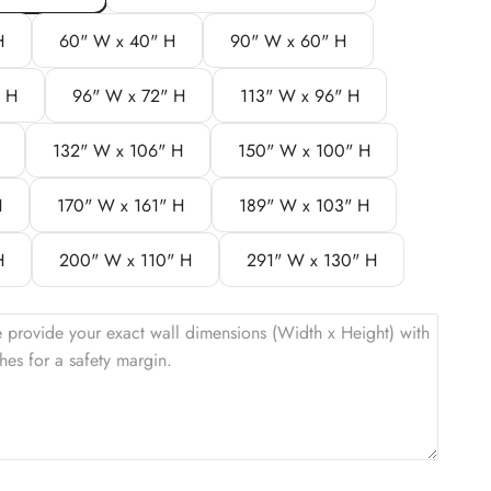
H
60" W x 40" H
90" W x 60" H
" H
96" W x 72" H
113" W x 96" H
132" W x 106" H
150" W x 100" H
H
170" W x 161" H
189" W x 103" H
H
200" W x 110" H
291" W x 130" H
e provide your exact wall dimensions (Width x Height) with
hes for a safety margin.