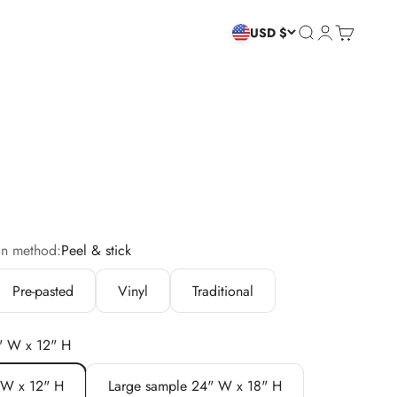
Search
Login
Cart
USD $
on method:
Peel & stick
Pre-pasted
Vinyl
Traditional
" W x 12" H
 W x 12" H
Large sample 24" W x 18" H