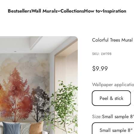
Bestsellers
Wall Murals
Collections
How to
Inspiration
Colorful Trees Mural
SKU: LW198
Sale price
$9.99
Wallpaper applicati
Peel & stick
Size:
Small sample 8
Small sample 8"