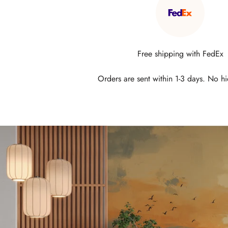
Free shipping with FedEx
Orders are sent within 1-3 days. No h