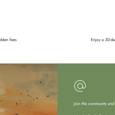
idden fees.
Enjoy a 30-day
Join the community and