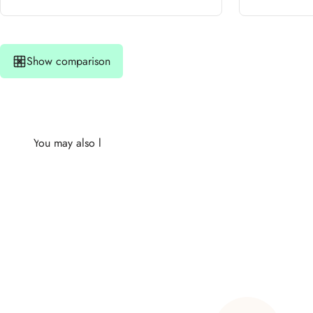
Show comparison