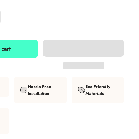
 cart
Hassle-Free
Eco-Friendly
Installation
Materials