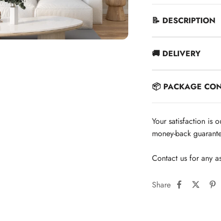
📝 DESCRIPTION
🚚 DELIVERY
📦 PACKAGE CO
Your satisfaction is 
money-back guarante
Contact us for any a
Share