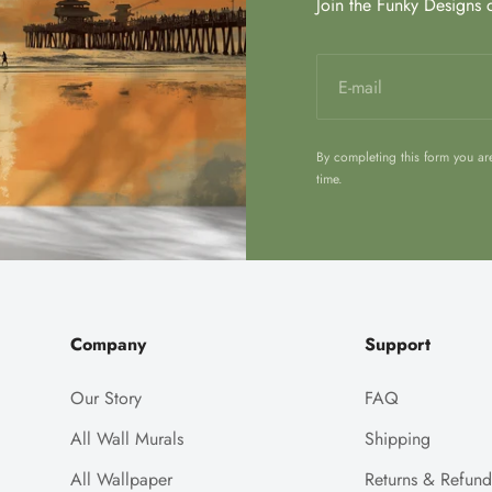
Join the Funky Designs c
E-mail
By completing this form you ar
time.
Company
Support
Our Story
FAQ
All Wall Murals
Shipping
All Wallpaper
Returns & Refund