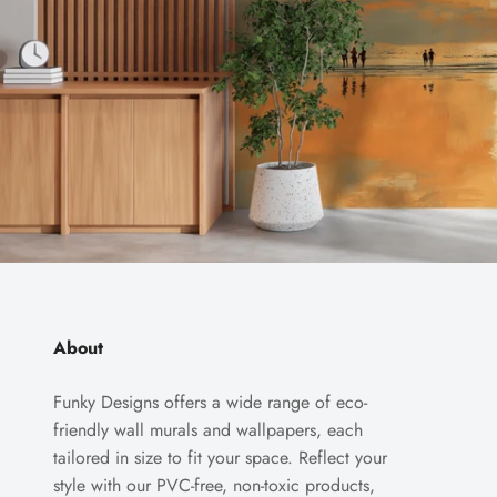
About
Funky Designs offers a wide range of eco-
friendly wall murals and wallpapers, each
tailored in size to fit your space. Reflect your
style with our PVC-free, non-toxic products,