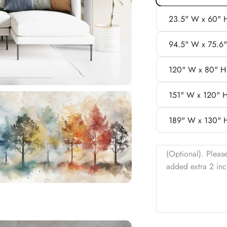
23.5" W x 60" 
94.5" W x 75.6
120" W x 80" H
151" W x 120" 
189" W x 130" 
(Optional). Pleas
added extra 2 inc