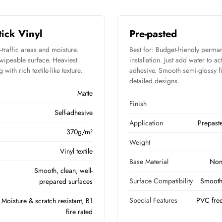
tick Vinyl
Pre-pasted
-traffic areas and moisture.
Best for: Budget-friendly perma
 wipeable surface. Heaviest
installation. Just add water to ac
with rich textile-like texture.
adhesive. Smooth semi-glossy fi
detailed designs.
Matte
Finish
Self-adhesive
Application
Prepast
370g/m²
Weight
Vinyl textile
Base Material
Non
Smooth, clean, well-
Surface Compatibility
Smooth,
prepared surfaces
Special Features
PVC free
Moisture & scratch resistant, B1
fire rated