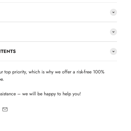
NTENTS
our top priority, which is why we offer a risk-free 100%
e.
ssistance – we will be happy to help you!