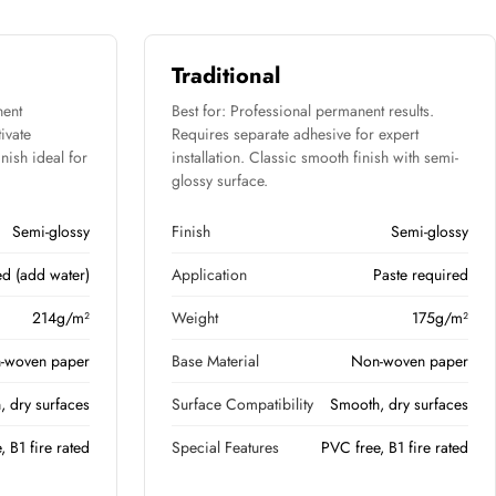
Traditional
nent
Best for: Professional permanent results.
tivate
Requires separate adhesive for expert
nish ideal for
installation. Classic smooth finish with semi-
glossy surface.
Semi-glossy
Finish
Semi-glossy
ed (add water)
Application
Paste required
214g/m²
Weight
175g/m²
-woven paper
Base Material
Non-woven paper
 dry surfaces
Surface Compatibility
Smooth, dry surfaces
, B1 fire rated
Special Features
PVC free, B1 fire rated