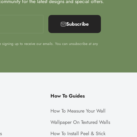
ommunity for the latest designs and special offers.
Subscribe
e signing up to receive our emails. You can unsubscribe at any
How To Guides
How To Measure Your Wall
Wallpaper On Textured Walls
s
How To Install Peel & Stick