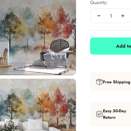
Quantity:
Add to
Free Shipping
Easy 30-Day
Return