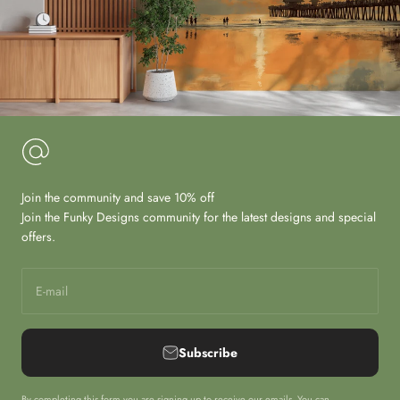
Join the community and save 10% off
Join the Funky Designs community for the latest designs and special
offers.
E-mail
Subscribe
By completing this form you are signing up to receive our emails. You can