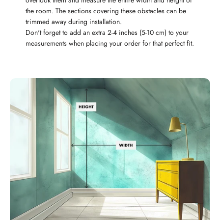
overlook them and measure the entire width and height of
the room. The sections covering these obstacles can be
trimmed away during installation.
Don't forget to add an extra 2-4 inches (5-10 cm) to your
measurements when placing your order for that perfect fit.