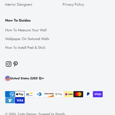
Interior Designers
Privacy Policy
How To Guides
How To Measure Your Wall
Wallpaper On Textured Walls
How To Install Peel & Stick
United States (USD $)
© 2026, Funky Designs.
Powered by Shopify