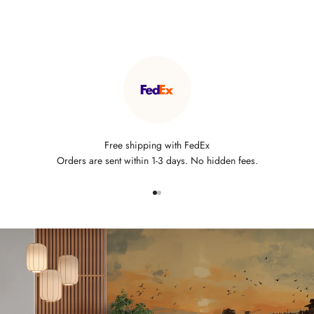
Free shipping with FedEx
Orders are sent within 1-3 days. No hidden fees.
Go to item 1
Go to item 2