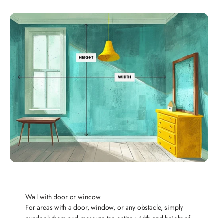
Wall with door or window
For areas with a door, window, or any obstacle, simply