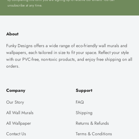
unsubscribe at any time.
About
Funky Designs offers a wide range of eco-friendly wall murals and
wallpapers, each tailored in size to fit your space. Reflect your style
with our PVC-free, non-toxic products, and enjoy free shipping on all
orders.
Company
Support
Our Story
FAQ
All Wall Murals
Shipping
All Wallpaper
Returns & Refunds
Contact Us
Terms & Conditions