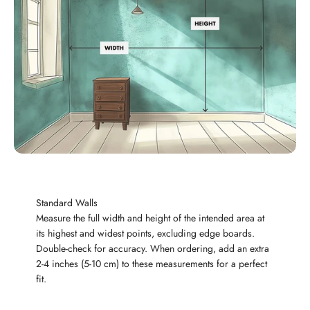
Standard Walls
Measure the full width and height of the intended area at
its highest and widest points, excluding edge boards.
Double-check for accuracy. When ordering, add an extra
2-4 inches (5-10 cm) to these measurements for a perfect
fit.