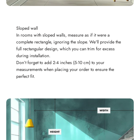
Sloped wall
In rooms with sloped walls, measure as if it were a
complete rectangle, ignoring the slope. We'll provide the
full rectangular design, which you can trim for excess
during installation.
Don’t forget to add 2-4 inches (5-10 cm) to your
measurements when placing your order to ensure the
perfect fit.