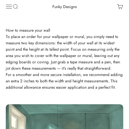
Skip to content
Menu
Search
Cart
Funky Designs
How to measure your wall
To place an order for your wallpaper or mural, you simply need to
measure two key dimensions: the width of your wall at its widest
point and the height at its tallest point. Focus on measuring only the
area you wish to cover with the wallpaper or mural, leaving out any
edging boards or coving. Just grab a tape measure and a pen, then
jot down these measurements — it's really that straightforward.
For a smoother and more secure installation, we recommend adding
an extra 2 inches to both the width and height measurements. This
additional allowance ensures easier application and a perfect fit.