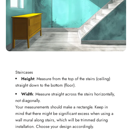
Staircases
Height
: Measure from the top of the stairs (ceiling)
straight down to the bottom (floor).
Width
: Measure straight across the stairs horizontally,
not diagonally.
Your measurements should make a rectangle. Keep in
mind that there might be significant excess when using a
wall mural along stairs, which will be trimmed during
installation. Choose your design accordingly.