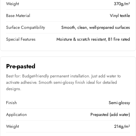
Weight
370g/m²
Base Material
Vinyl textile
Surface Compatibility
Smooth, clean, well-prepared surfaces
Special Features
Moisture & scratch resistant, B1 fire rated
Pre-pasted
Best for: Budget-friendly permanent installation. Just add water to
activate adhesive. Smooth semi-glossy finish ideal for detailed
designs.
Finish
Semi-glossy
Application
Prepasted (add water)
Weight
214g/m²