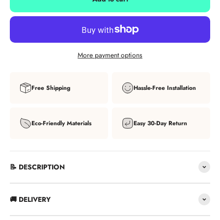
More payment options
Free Shipping
Hassle-Free Installation
Eco-Friendly Materials
Easy 30-Day Return
📝 DESCRIPTION
🚚 DELIVERY