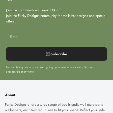
Join the community and save 10% off
Join the Funky Designs community for the latest designs and special
offers.
E-mail
Subscribe
By completing this form you are signing up to receive our emails. You can
unsubscribe at any time.
About
Funky Designs offers a wide range of eco-friendly wall murals and
wallpapers, each tailored in size to fit your space. Reflect your style