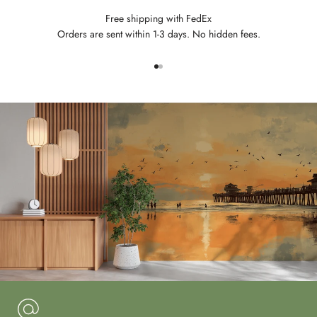
Free shipping with FedEx
Orders are sent within 1-3 days. No hidden fees.
Go to item 1
Go to item 2