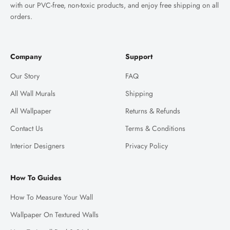
with our PVC-free, non-toxic products, and enjoy free shipping on all
orders.
Company
Support
Our Story
FAQ
All Wall Murals
Shipping
All Wallpaper
Returns & Refunds
Contact Us
Terms & Conditions
Interior Designers
Privacy Policy
How To Guides
How To Measure Your Wall
Wallpaper On Textured Walls