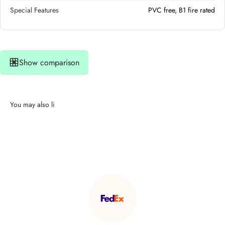
Special Features
PVC free, B1 fire rated
Show comparison