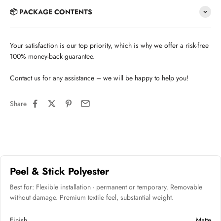
📦 PACKAGE CONTENTS
Your satisfaction is our top priority, which is why we offer a risk-free
100% money-back guarantee.
Contact us for any assistance – we will be happy to help you!
Share
Peel & Stick Polyester
Best for: Flexible installation - permanent or temporary. Removable
without damage. Premium textile feel, substantial weight.
Finish
Matte