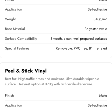
Application
Self-adhesive
Weight
340g/m²
Base Material
Polyester textile
Surface Compatibility
Smooth, clean, well-prepared surfaces
Special Features
Removable, PVC free, B1 fire rated
Peel & Stick Vinyl
Best for: High-traffic areas and moisture. Ultra-durable wipeable
surface. Heaviest option at 370g with rich textile-like texture.
Finish
Matte
Application
Self-adhesive