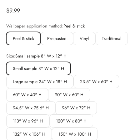
Sale price
$9.99
Wallpaper application method:
Peel & stick
Peel & stick
Pre-pasted
Vinyl
Traditional
Size:
Small sample 8" W x 12" H
Small sample 8" W x 12" H
Large sample 24" W x 18" H
23.5" W x 60" H
60" W x 40" H
90" W x 60" H
94.5" W x 75.6" H
96" W x 72" H
113" W x 96" H
120" W x 80" H
132" W x 106" H
150" W x 100" H