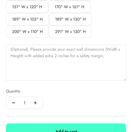
151" W x 120" H
170" W x 161" H
189" W x 103" H
189" W x 130" H
200" W x 110" H
291" W x 130" H
(Optional). Please provide your exact wall dimensions (Width x
Height) with added extra 2 inches for a safety margin.
Quantity:
Add to cart