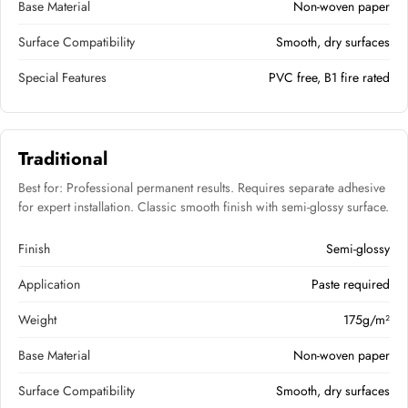
Base Material
Non-woven paper
Surface Compatibility
Smooth, dry surfaces
Special Features
PVC free, B1 fire rated
Traditional
Best for: Professional permanent results. Requires separate adhesive
for expert installation. Classic smooth finish with semi-glossy surface.
Finish
Semi-glossy
Application
Paste required
Weight
175g/m²
Base Material
Non-woven paper
Surface Compatibility
Smooth, dry surfaces