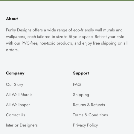
About
Funky Designs offers a wide range of eco-friendly wall murals and
wallpapers, each tailored in size to fit your space. Reflect your style
with our PVC-free, non-toxic products, and enjoy free shipping on all
orders.
Company
Support
Our Story
FAQ
All Wall Murals
Shipping
All Wallpaper
Returns & Refunds
Contact Us
Terms & Conditions
Interior Designers
Privacy Policy