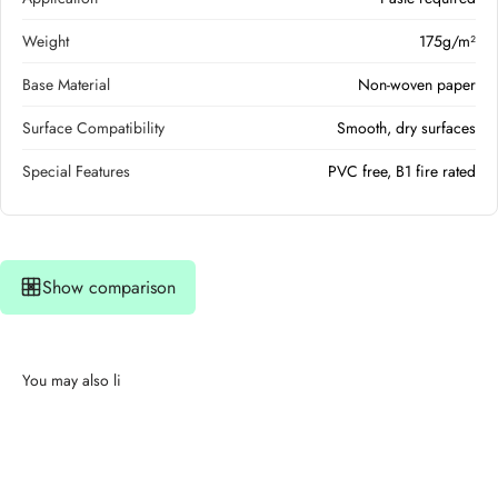
Weight
175g/m²
Base Material
Non-woven paper
Surface Compatibility
Smooth, dry surfaces
Special Features
PVC free, B1 fire rated
Show comparison