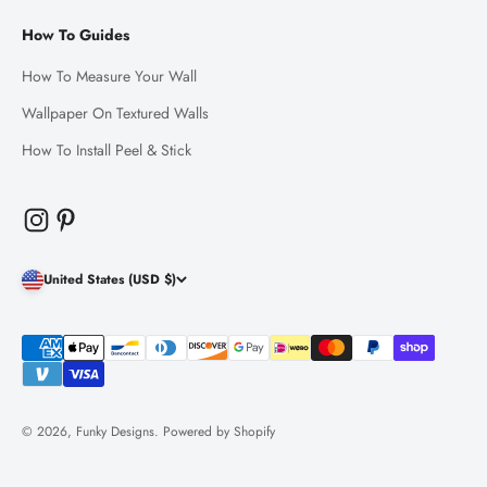
How To Guides
How To Measure Your Wall
Wallpaper On Textured Walls
How To Install Peel & Stick
United States (USD $)
© 2026, Funky Designs.
Powered by Shopify