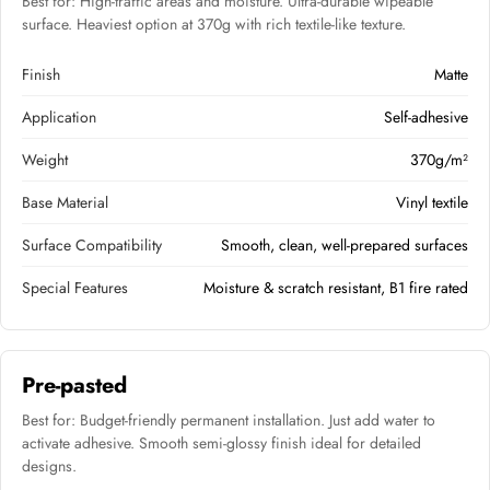
Best for: High-traffic areas and moisture. Ultra-durable wipeable
surface. Heaviest option at 370g with rich textile-like texture.
Finish
Matte
Application
Self-adhesive
Weight
370g/m²
Base Material
Vinyl textile
Surface Compatibility
Smooth, clean, well-prepared surfaces
Special Features
Moisture & scratch resistant, B1 fire rated
Pre-pasted
Best for: Budget-friendly permanent installation. Just add water to
activate adhesive. Smooth semi-glossy finish ideal for detailed
designs.