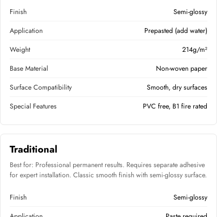
Finish
Semi-glossy
Application
Prepasted (add water)
Weight
214g/m²
Base Material
Non-woven paper
Surface Compatibility
Smooth, dry surfaces
Special Features
PVC free, B1 fire rated
Traditional
Best for: Professional permanent results. Requires separate adhesive
for expert installation. Classic smooth finish with semi-glossy surface.
Finish
Semi-glossy
Application
Paste required