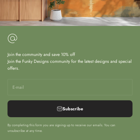
Join the community and save 10% off
Join the Funky Designs community for the latest designs and special
offers.
E-mail
Subscribe
By completing this form you are signing up to receive our emails. You can
unsubscribe at any time.