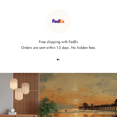
Free shipping with FedEx
Orders are sent within 1-3 days. No hidden fees.
Go to item 1
Go to item 2