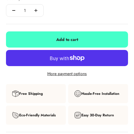
Add to cart
More payment options
Free Shipping
Hassle-Free Installation
Eco-Friendly Materials
Easy 30-Day Return