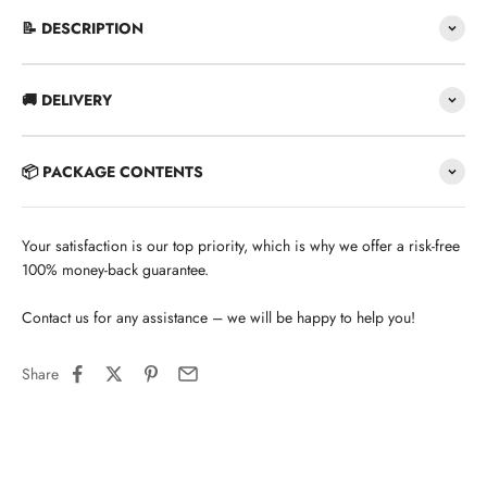
📝 DESCRIPTION
🚚 DELIVERY
📦 PACKAGE CONTENTS
Your satisfaction is our top priority, which is why we offer a risk-free
100% money-back guarantee.
Contact us for any assistance – we will be happy to help you!
Share