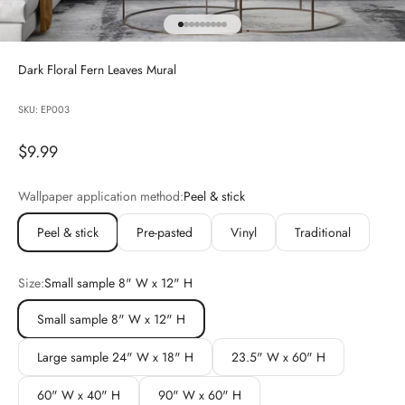
Go to item 1
Go to item 2
Go to item 3
Go to item 4
Go to item 5
Go to item 6
Go to item 7
Go to item 8
Go to item 9
Dark Floral Fern Leaves Mural
SKU: EP003
Sale price
$9.99
Wallpaper application method:
Peel & stick
Peel & stick
Pre-pasted
Vinyl
Traditional
Size:
Small sample 8" W x 12" H
Small sample 8" W x 12" H
Large sample 24" W x 18" H
23.5" W x 60" H
60" W x 40" H
90" W x 60" H