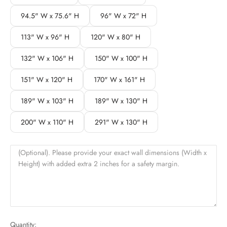
94.5" W x 75.6" H
96" W x 72" H
113" W x 96" H
120" W x 80" H
132" W x 106" H
150" W x 100" H
151" W x 120" H
170" W x 161" H
189" W x 103" H
189" W x 130" H
200" W x 110" H
291" W x 130" H
(Optional). Please provide your exact wall dimensions (Width x
Height) with added extra 2 inches for a safety margin.
Quantity: