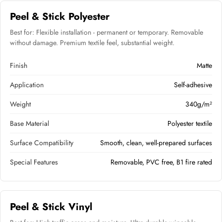
Peel & Stick Polyester
Best for: Flexible installation - permanent or temporary. Removable
without damage. Premium textile feel, substantial weight.
Finish
Matte
Application
Self-adhesive
Weight
340g/m²
Base Material
Polyester textile
Surface Compatibility
Smooth, clean, well-prepared surfaces
Special Features
Removable, PVC free, B1 fire rated
Peel & Stick Vinyl