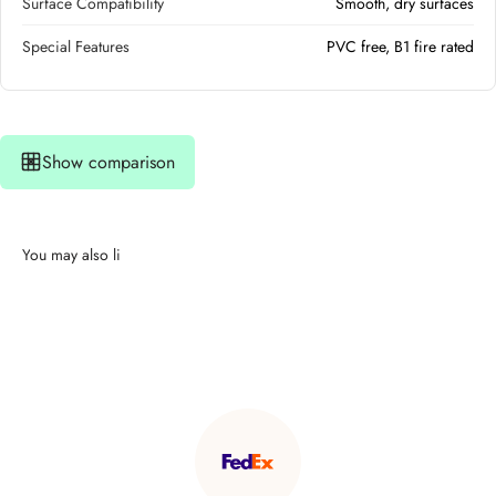
Surface Compatibility
Smooth, dry surfaces
Special Features
PVC free, B1 fire rated
Show comparison