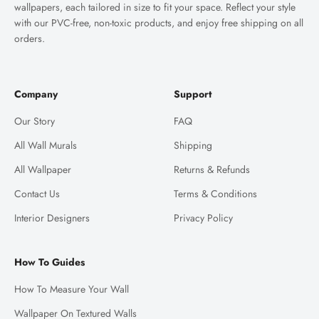
wallpapers, each tailored in size to fit your space. Reflect your style
with our PVC-free, non-toxic products, and enjoy free shipping on all
orders.
Company
Support
Our Story
FAQ
All Wall Murals
Shipping
All Wallpaper
Returns & Refunds
Contact Us
Terms & Conditions
Interior Designers
Privacy Policy
How To Guides
How To Measure Your Wall
Wallpaper On Textured Walls