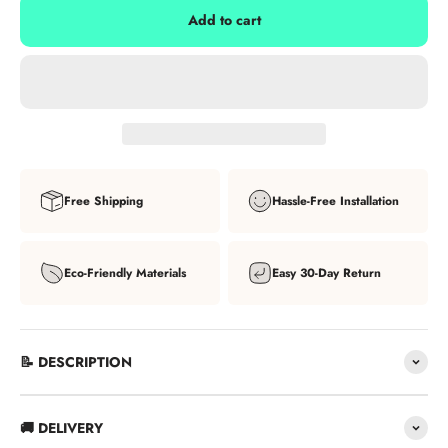
Add to cart
Free Shipping
Hassle-Free Installation
Eco-Friendly Materials
Easy 30-Day Return
📝 DESCRIPTION
🚚 DELIVERY