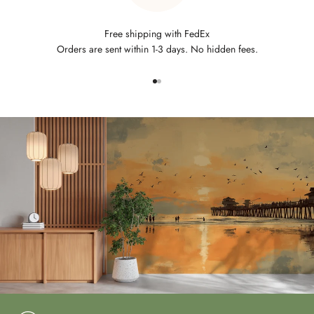
Free shipping with FedEx
Orders are sent within 1-3 days. No hidden fees.
Go to item 1
Go to item 2