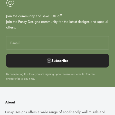
Join the community and save 10% off
Join the Funky Designs community for the latest designs and special
offers.
E-mail
Subscribe
By completing this form you are signing up to receive our emails. You can
unsubscribe at any time.
About
Funky Designs offers a wide range of eco-friendly wall murals and