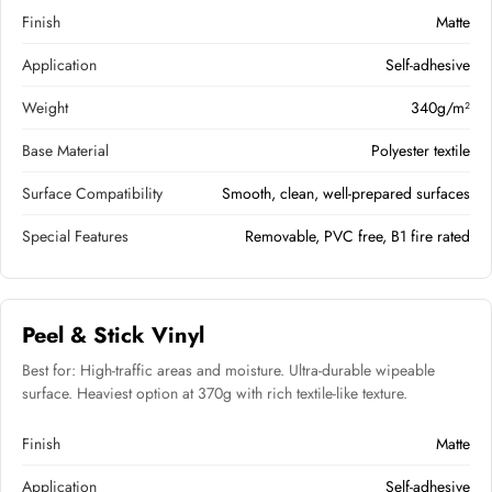
Finish
Matte
Application
Self-adhesive
Weight
340g/m²
Base Material
Polyester textile
Surface Compatibility
Smooth, clean, well-prepared surfaces
Special Features
Removable, PVC free, B1 fire rated
Peel & Stick Vinyl
Best for: High-traffic areas and moisture. Ultra-durable wipeable
surface. Heaviest option at 370g with rich textile-like texture.
Finish
Matte
Application
Self-adhesive