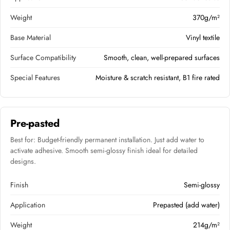
Weight
370g/m²
Base Material
Vinyl textile
Surface Compatibility
Smooth, clean, well-prepared surfaces
Special Features
Moisture & scratch resistant, B1 fire rated
Pre-pasted
Best for: Budget-friendly permanent installation. Just add water to
activate adhesive. Smooth semi-glossy finish ideal for detailed
designs.
Finish
Semi-glossy
Application
Prepasted (add water)
Weight
214g/m²