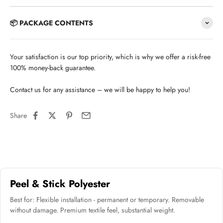
📦 PACKAGE CONTENTS
Your satisfaction is our top priority, which is why we offer a risk-free
100% money-back guarantee.
Contact us for any assistance – we will be happy to help you!
Share
Peel & Stick Polyester
Best for: Flexible installation - permanent or temporary. Removable
without damage. Premium textile feel, substantial weight.