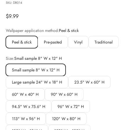
SKU: DR014
Sale price
$9.99
Wallpaper application method:
Peel & stick
Peel & stick
Pre-pasted
Vinyl
Traditional
Size:
Small sample 8" W x 12" H
Small sample 8" W x 12" H
Large sample 24" W x 18" H
23.5" W x 60" H
60" W x 40" H
90" W x 60" H
94.5" W x 75.6" H
96" W x 72" H
113" W x 96" H
120" W x 80" H