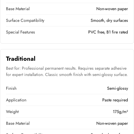
Base Material
Non-woven paper
Surface Compatibility
Smooth, dry surfaces
Special Features
PVC free, B1 fire rated
Traditional
Best for: Professional permanent results. Requires separate adhesive
for expert installation. Classic smooth finish with semi-glossy surface.
Finish
Semi-glossy
Application
Paste required
Weight
175g/m²
Base Material
Non-woven paper