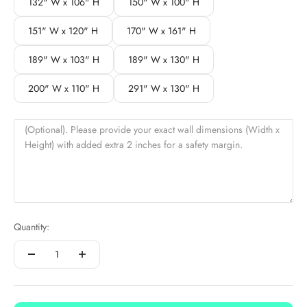
132" W x 106" H
150" W x 100" H
151" W x 120" H
170" W x 161" H
189" W x 103" H
189" W x 130" H
200" W x 110" H
291" W x 130" H
(Optional). Please provide your exact wall dimensions (Width x
Height) with added extra 2 inches for a safety margin.
Quantity: