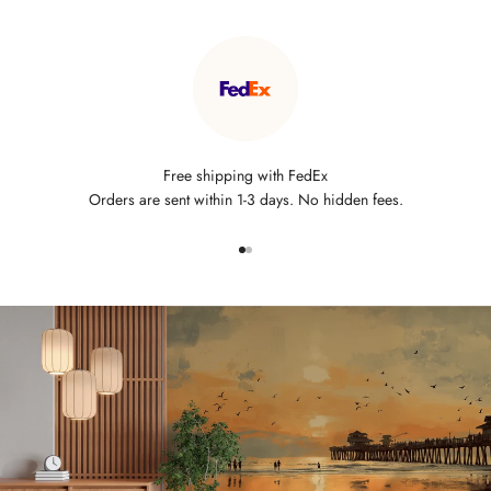
Free shipping with FedEx
Orders are sent within 1-3 days. No hidden fees.
Go to item 1
Go to item 2