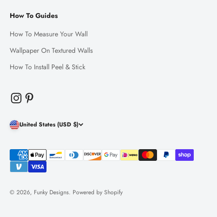
How To Guides
How To Measure Your Wall
Wallpaper On Textured Walls
How To Install Peel & Stick
United States (USD $)
© 2026, Funky Designs.
Powered by Shopify