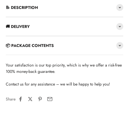
📝 DESCRIPTION
🚚 DELIVERY
📦 PACKAGE CONTENTS
Your satisfaction is our top priority, which is why we offer a risk-free
100% money-back guarantee.
Contact us for any assistance – we will be happy to help you!
Share