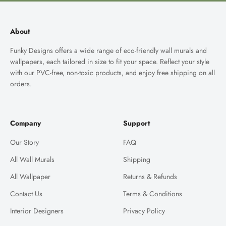
About
Funky Designs offers a wide range of eco-friendly wall murals and
wallpapers, each tailored in size to fit your space. Reflect your style
with our PVC-free, non-toxic products, and enjoy free shipping on all
orders.
Company
Support
Our Story
FAQ
All Wall Murals
Shipping
All Wallpaper
Returns & Refunds
Contact Us
Terms & Conditions
Interior Designers
Privacy Policy