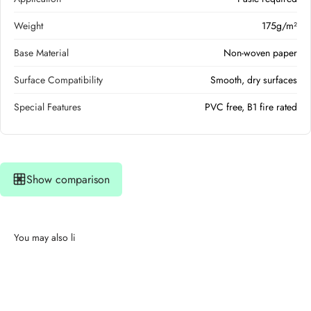
Weight
175g/m²
Base Material
Non-woven paper
Surface Compatibility
Smooth, dry surfaces
Special Features
PVC free, B1 fire rated
Show comparison