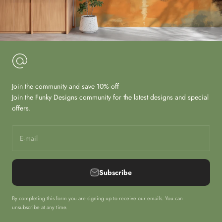
Join the community and save 10% off
Join the Funky Designs community for the latest designs and special
offers.
E-mail
Subscribe
By completing this form you are signing up to receive our emails. You can
unsubscribe at any time.