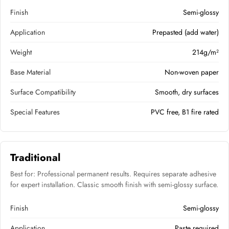
Finish
Semi-glossy
Application
Prepasted (add water)
Weight
214g/m²
Base Material
Non-woven paper
Surface Compatibility
Smooth, dry surfaces
Special Features
PVC free, B1 fire rated
Traditional
Best for: Professional permanent results. Requires separate adhesive
for expert installation. Classic smooth finish with semi-glossy surface.
Finish
Semi-glossy
Application
Paste required