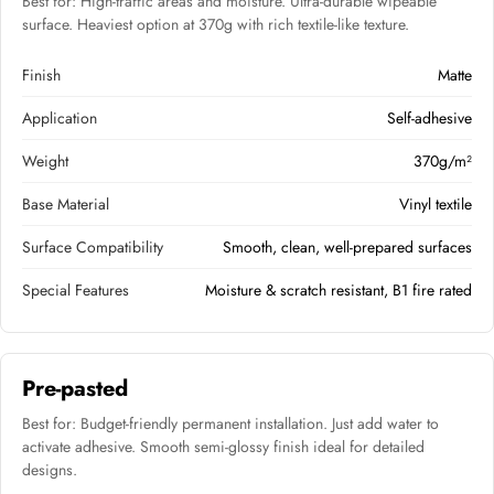
Best for: High-traffic areas and moisture. Ultra-durable wipeable
surface. Heaviest option at 370g with rich textile-like texture.
Finish
Matte
Application
Self-adhesive
Weight
370g/m²
Base Material
Vinyl textile
Surface Compatibility
Smooth, clean, well-prepared surfaces
Special Features
Moisture & scratch resistant, B1 fire rated
Pre-pasted
Best for: Budget-friendly permanent installation. Just add water to
activate adhesive. Smooth semi-glossy finish ideal for detailed
designs.