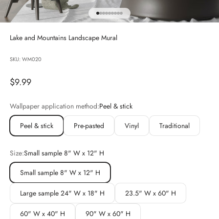
Go to item 1
Go to item 2
Go to item 3
Go to item 4
Go to item 5
Go to item 6
Go to item 7
Go to item 8
Go to item 9
Lake and Mountains Landscape Mural
SKU: WM020
Sale price
$9.99
Wallpaper application method:
Peel & stick
Peel & stick
Pre-pasted
Vinyl
Traditional
Size:
Small sample 8" W x 12" H
Small sample 8" W x 12" H
Large sample 24" W x 18" H
23.5" W x 60" H
60" W x 40" H
90" W x 60" H