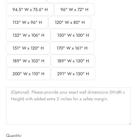
94.5" W x 75.6" H
96" W x 72" H
113" W x 96" H
120" W x 80" H
132" W x 106" H
150" W x 100" H
151" W x 120" H
170" W x 161" H
189" W x 103" H
189" W x 130" H
200" W x 110" H
291" W x 130" H
(Optional). Please provide your exact wall dimensions (Width x
Height) with added extra 2 inches for a safety margin.
Quantity: