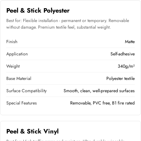
Peel & Stick Polyester
Best for: Flexible installation - permanent or temporary. Removable
without damage. Premium textile feel, substantial weight.
Finish
Matte
Application
Self-adhesive
Weight
340g/m²
Base Material
Polyester textile
Surface Compatibility
Smooth, clean, well-prepared surfaces
Special Features
Removable, PVC free, B1 fire rated
Peel & Stick Vinyl