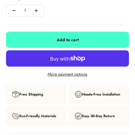
Add to cart
More payment options
Free Shipping
Hassle-Free Installation
Eco-Friendly Materials
Easy 30-Day Return